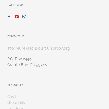
FOLLOW US
CONTACT US
info@eurekaschoolsfoundation.org
P.O. Box 2444
Granite Bay, CA 95746
RESOURCES
Cavitt
Greenhills
Excelsior