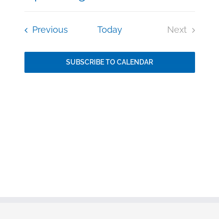
Event
Select
Vie
date.
Events
Previous
Today
Next
Searc
Events
Nav
and
SUBSCRIBE TO CALENDAR
Views
Navig